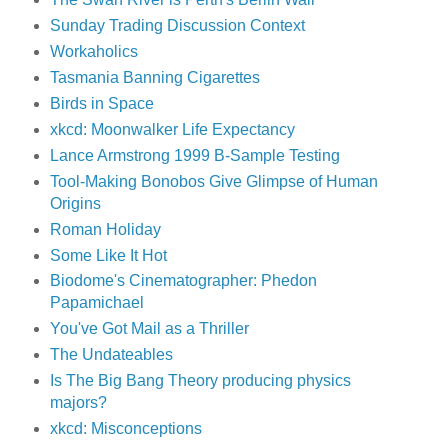
Sunday Trading Discussion Context
Workaholics
Tasmania Banning Cigarettes
Birds in Space
xkcd: Moonwalker Life Expectancy
Lance Armstrong 1999 B-Sample Testing
Tool-Making Bonobos Give Glimpse of Human
Origins
Roman Holiday
Some Like It Hot
Biodome's Cinematographer: Phedon
Papamichael
You've Got Mail as a Thriller
The Undateables
Is The Big Bang Theory producing physics
majors?
xkcd: Misconceptions