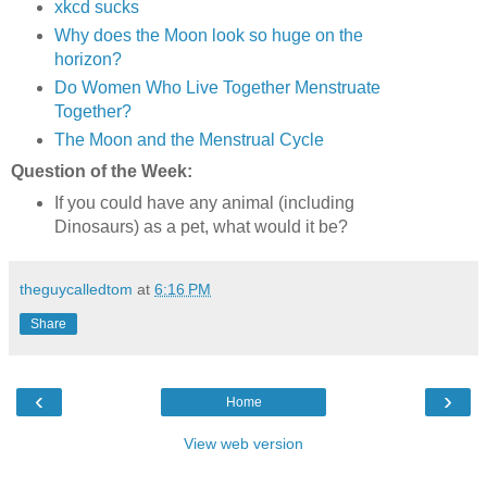
xkcd sucks
Why does the Moon look so huge on the
horizon?
Do Women Who Live Together Menstruate
Together?
The Moon and the Menstrual Cycle
Question of the Week:
If you could have any animal (including
Dinosaurs) as a pet, what would it be?
theguycalledtom
at
6:16 PM
Share
‹
›
Home
View web version