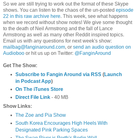
So we are still trying to work out the format of these Skype
shows. You can listen to the chaos of the un-posted
episode
22 in this raw archive here
. This week, see what happens
when we record without show notes! We give some thought
to the death of Neil Armstrong and the fall of Lance
Armstrong as well as many other
Reddit
inspired topics.
Email us with any questions for next week's show:
mailbag@fanginaround.com
, or
send an audio question on
Audioboo
or hit us up on Twitter:
@FanginAround
Get The Show:
Subscribe to Fangin Around via RSS
(
Launch
in Podcast App
)
On The iTunes Store
Direct File Link
- 40 MB
Show Links:
The Zoe and Pia Show
South Korea Encourages High Heels With
Designated Pink Parking Spaces
The Swan River is Perth's Berlin Wall