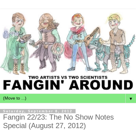
▼
Saturday, September 8, 2012
Fangin 22/23: The No Show Notes
Special (August 27, 2012)