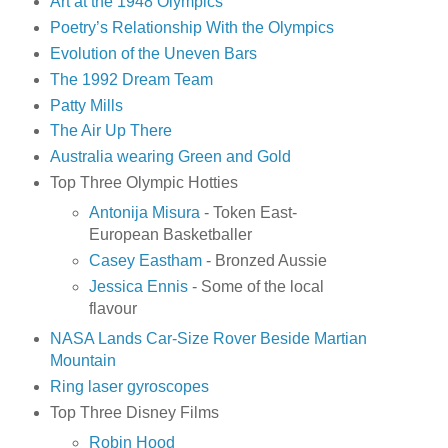
Art at the 1948 Olympics
Poetry’s Relationship With the Olympics
Evolution of the Uneven Bars
The 1992 Dream Team
Patty Mills
The Air Up There
Australia wearing Green and Gold
Top Three Olympic Hotties
Antonija Misura
- Token East-
European Basketballer
Casey Eastham
- Bronzed Aussie
Jessica Ennis
- Some of the local
flavour
NASA Lands Car-Size Rover Beside Martian
Mountain
Ring laser gyroscopes
Top Three Disney Films
Robin Hood