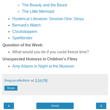
The Beauty and the Beast
The Little Mermaid
Hysterical Literature: Session One: Stoya
Bernard's Watch
Clockstoppers
Spellbinder
Question of the Week:
What would you do if you could freeze time?
Unexpected Hotness in Children's Films
Amy Adams in Night at the Museum
theguycalledtom
at
3:54 PM
Share
‹
›
Home