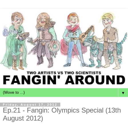
▼
Friday, August 17, 2012
Ep.21 - Fangin: Olympics Special (13th
August 2012)