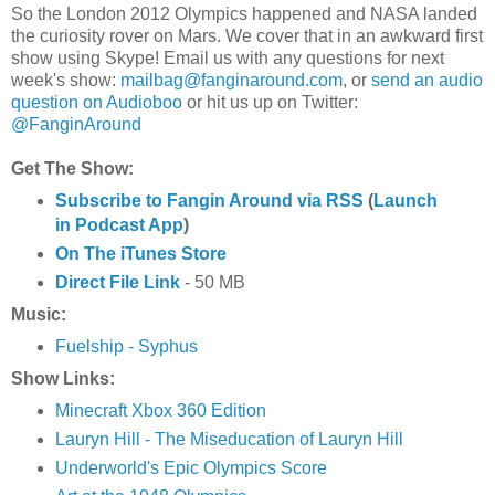
So the London 2012 Olympics happened and NASA landed
the curiosity rover on Mars. We cover that in an
awkward
first
show using Skype! Email us with any questions for next
week's show:
mailbag@fanginaround.com
, or
send an audio
question on Audioboo
or hit us up on Twitter:
@FanginAround
Get The Show:
Subscribe to Fangin Around via RSS
(
Launch
in Podcast App
)
On The iTunes Store
Direct File Link
- 50 MB
Music:
Fuelship - Syphus
Show Links:
Minecraft Xbox 360 Edition
Lauryn Hill - The Miseducation of Lauryn Hill
Underworld's Epic Olympics Score